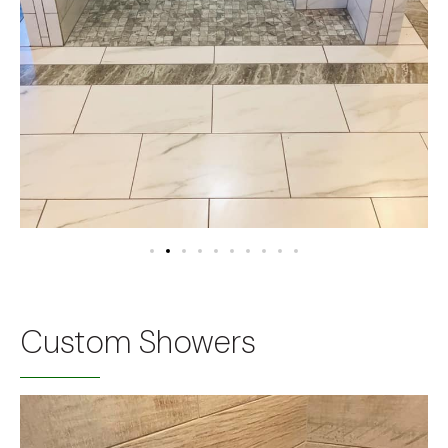
Custom Showers