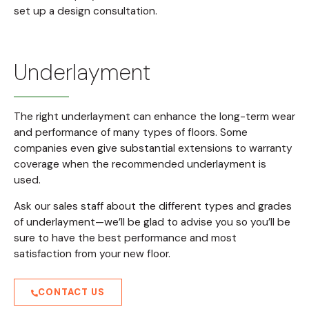
set up a design consultation.
Underlayment
The right underlayment can enhance the long-term wear
and performance of many types of floors. Some
companies even give substantial extensions to warranty
coverage when the recommended underlayment is
used.
Ask our sales staff about the different types and grades
of underlayment—we’ll be glad to advise you so you’ll be
sure to have the best performance and most
satisfaction from your new floor.
CONTACT US