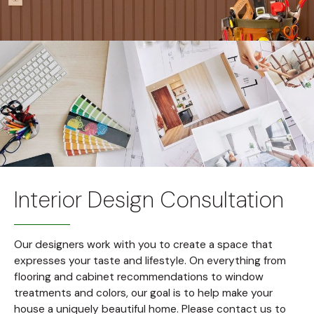
Interior Design Consultation
Our designers work with you to create a space that
expresses your taste and lifestyle. On everything from
flooring and cabinet recommendations to window
treatments and colors, our goal is to help make your
house a uniquely beautiful home. Please contact us to