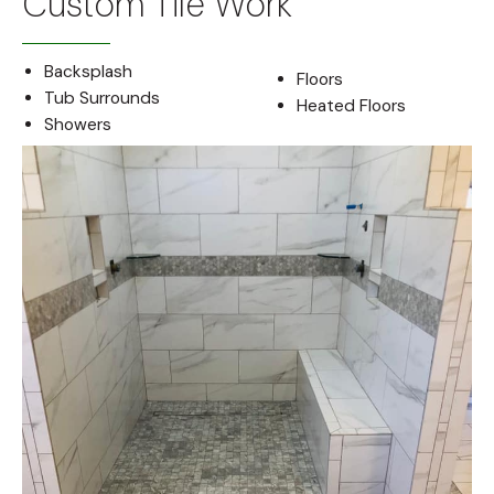
Custom Tile Work
Backsplash
Floors
Tub Surrounds
Heated Floors
Showers