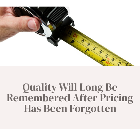
Quality Will Long Be
Remembered After Pricing
Has Been Forgotten