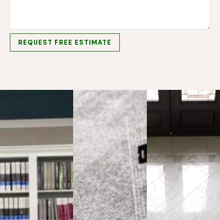
REQUEST FREE ESTIMATE