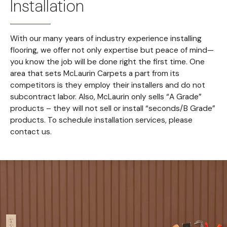
Installation
With our many years of industry experience installing
flooring, we offer not only expertise but peace of mind—
you know the job will be done right the first time. One
area that sets McLaurin Carpets a part from its
competitors is they employ their installers and do not
subcontract labor. Also, McLaurin only sells “A Grade”
products – they will not sell or install “seconds/B Grade”
products. To schedule installation services, please
contact us.