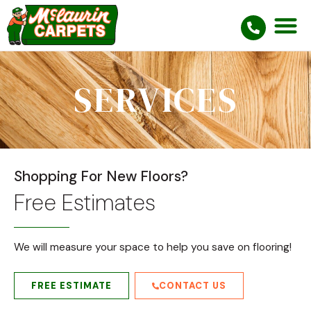
SERVICES
Shopping For New Floors?
Free Estimates
We will measure your space to help you save on flooring!
FREE ESTIMATE
CONTACT US