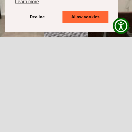
Learn more
Decline
Allow cookies