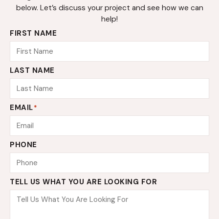
below. Let’s discuss your project and see how we can
help!
FIRST NAME
LAST NAME
EMAIL
*
PHONE
TELL US WHAT YOU ARE LOOKING FOR