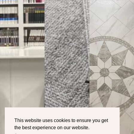
This website uses cookies to ensure you get
the best experience on our website.