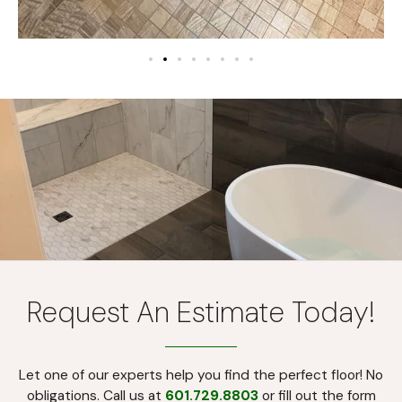
Request An Estimate Today!
Let one of our experts help you find the perfect floor! No
obligations. Call us at
601.729.8803
or fill out the form